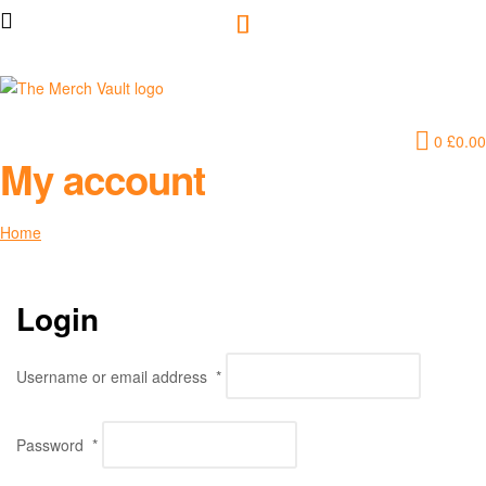
The
0
£
0.00
Merch
My account
Vault
Home
My account
|
Fun
Login
T-
Username or email address
*
Shirts,
Password
*
Hoodies