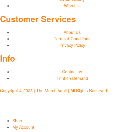
Wish List
Customer Services
About Us
Terms & Conditions
Privacy Policy
Info
Contact us
Print on Demand
Copyright © 2025 | The Merch Vault | All Rights Reserved
Shop
My Account