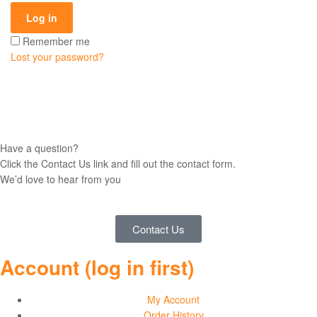
and
Log in
Remember me
Sweatshirts
Lost your password?
Have a question?
Click the Contact Us link and fill out the contact form.
We’d love to hear from you
Contact Us
Account (log in first)
My Account
Order History