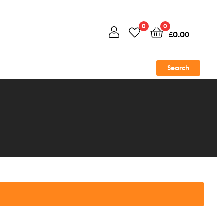
0
0
£
0.00
Search