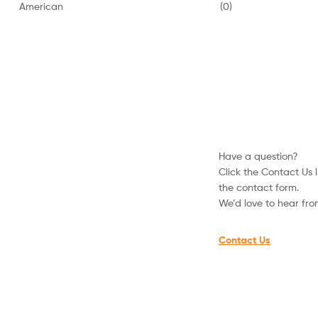
American
(0)
Hoodies
and
Sweatshirts
Have a question?
Click the Contact Us li
the contact form.
We’d love to hear fr
Contact Us