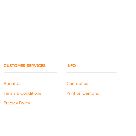
CUSTOMER SERVICES
INFO
About Us
Contact us
Terms & Conditions
Print on Demand
Privacy Policy