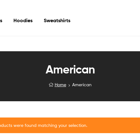
s
Hoodies
Sweatshirts
American
Home
American
oducts were found matching your selection.