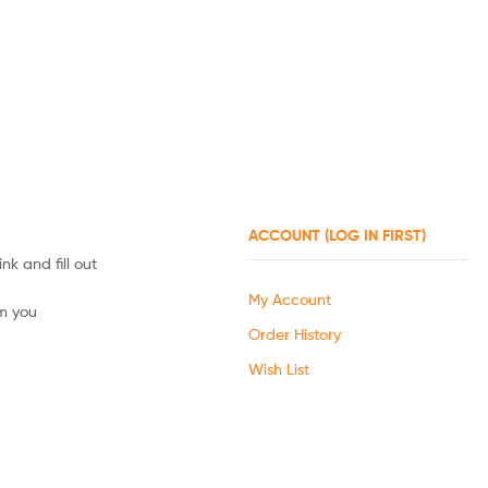
ACCOUNT (LOG IN FIRST)
nk and fill out
My Account
om you
Order History
Wish List