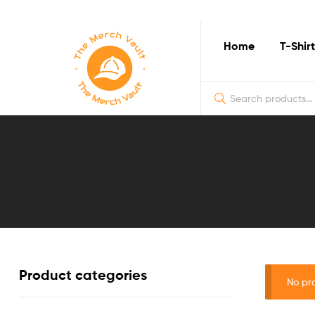
Home
T-Shirt
The
Merch
Vault
|
Fun
Product categories
T-
No pr
Shirts,