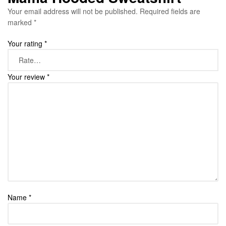
Your email address will not be published.
Required fields are
marked
*
Your rating
*
Your review
*
Name
*