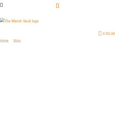
The
0
£
0.00
Merch
Home
Shop
Cat Mama Hooded Sweatshirt
Vault
|
Fun
T-
Shirts,
Hoodies