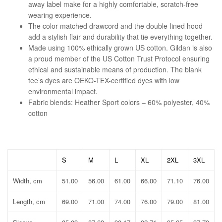
away label make for a highly comfortable, scratch-free
wearing experience.
The color-matched drawcord and the double-lined hood
add a stylish flair and durability that tie everything together.
Made using 100% ethically grown US cotton. Gildan is also
a proud member of the US Cotton Trust Protocol ensuring
ethical and sustainable means of production. The blank
tee’s dyes are OEKO-TEX-certified dyes with low
environmental impact.
Fabric blends: Heather Sport colors – 60% polyester, 40%
cotton
S
M
L
XL
2XL
3XL
Width, cm
51.00
56.00
61.00
66.00
71.10
76.00
Length, cm
69.00
71.00
74.00
76.00
79.00
81.00