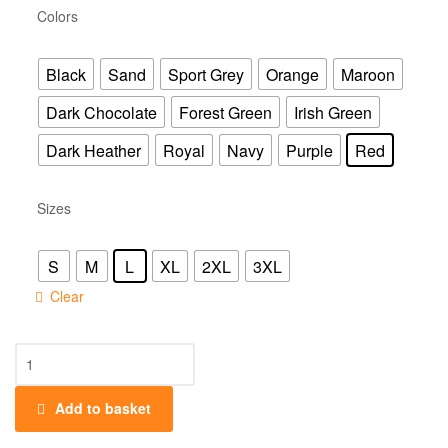
Colors
Black
Sand
Sport Grey
Orange
Maroon
Dark Chocolate
Forest Green
Irish Green
Dark Heather
Royal
Navy
Purple
Red
Sizes
S
M
L
XL
2XL
3XL
Clear
Add to basket