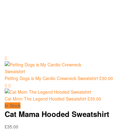
Petting Dogs is My Cardio Crewneck Sweatshirt
£
30.00
Cat Mom The Legend Hooded Sweatshirt
£
35.00
In Stock
Cat Mama Hooded Sweatshirt
£
35.00