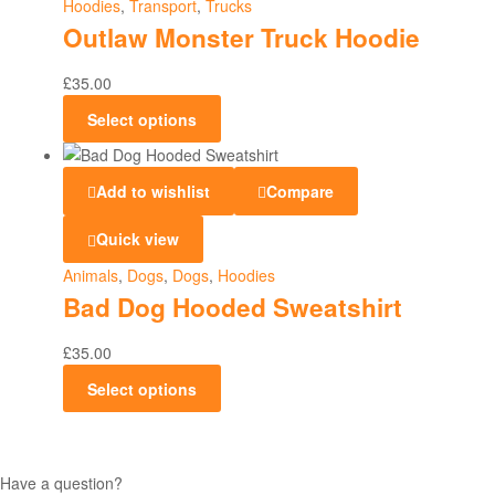
Hoodies
,
Transport
,
Trucks
Outlaw Monster Truck Hoodie
£
35.00
Select options
Add to wishlist
Compare
Quick view
Animals
,
Dogs
,
Dogs
,
Hoodies
Bad Dog Hooded Sweatshirt
£
35.00
Select options
Have a question?