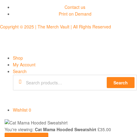
Contact us
Print on Demand
Copyright © 2025 | The Merch Vault | All Rights Reserved
Shop
My Account
Search
Search
Wishlist
0
You're viewing:
Cat Mama Hooded Sweatshirt
£
35.00