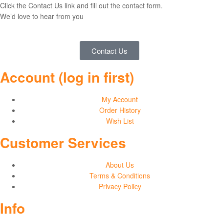
Click the Contact Us link and fill out the contact form.
We’d love to hear from you
Contact Us
Account (log in first)
My Account
Order History
Wish List
Customer Services
About Us
Terms & Conditions
Privacy Policy
Info