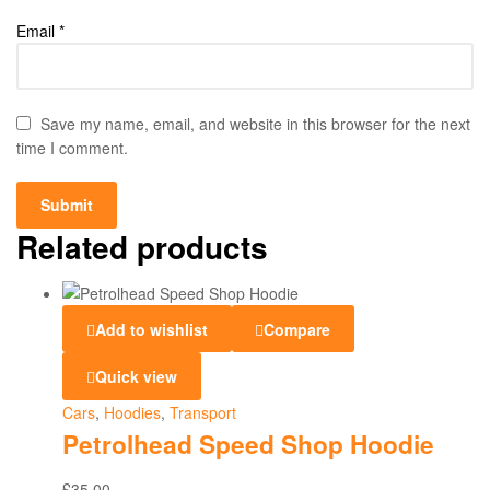
Email
*
Save my name, email, and website in this browser for the next
time I comment.
Related products
Add to wishlist
Compare
Quick view
Cars
,
Hoodies
,
Transport
Petrolhead Speed Shop Hoodie
£
35.00