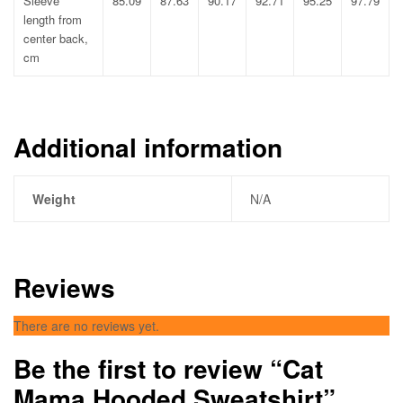
Sleeve
85.09
87.63
90.17
92.71
95.25
97.79
length from
center back,
cm
Additional information
Weight
N/A
Reviews
There are no reviews yet.
Be the first to review “Cat
Mama Hooded Sweatshirt”