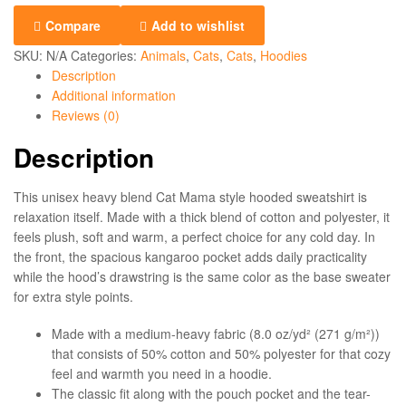
Compare
Add to wishlist
SKU:
N/A
Categories:
Animals
,
Cats
,
Cats
,
Hoodies
Description
Additional information
Reviews (0)
Description
This unisex heavy blend Cat Mama style hooded sweatshirt is
relaxation itself. Made with a thick blend of cotton and polyester, it
feels plush, soft and warm, a perfect choice for any cold day. In
the front, the spacious kangaroo pocket adds daily practicality
while the hood’s drawstring is the same color as the base sweater
for extra style points.
Made with a medium-heavy fabric (8.0 oz/yd² (271 g/m²))
that consists of 50% cotton and 50% polyester for that cozy
feel and warmth you need in a hoodie.
The classic fit along with the pouch pocket and the tear-