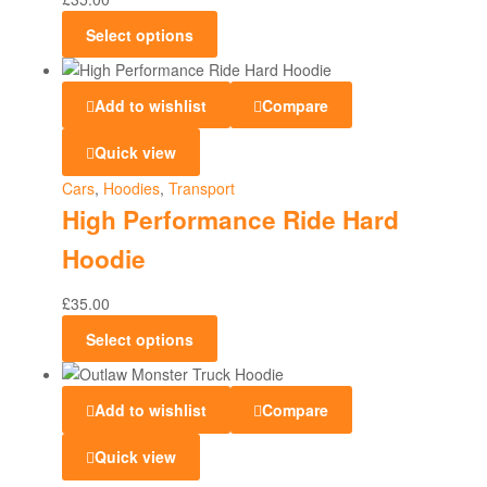
Select options
Add to wishlist
Compare
Quick view
Cars
,
Hoodies
,
Transport
High Performance Ride Hard
Hoodie
£
35.00
Select options
Add to wishlist
Compare
Quick view