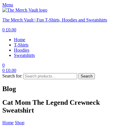
Menu
The Merch Vault | Fun T-Shirts, Hoodies and Sweatshirts
0
£
0.00
Home
T-Shirts
Hoodies
Sweatshirts
0
0
£
0.00
Search for:
Search
Blog
Cat Mom The Legend Crewneck
Sweatshirt
Home
Shop
Cat Mom The Legend Crewneck Sweatshirt