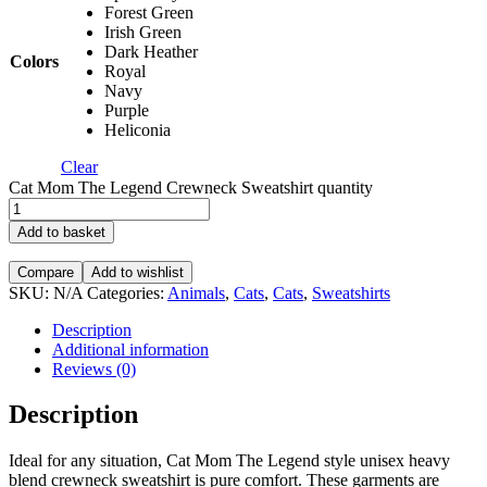
Forest Green
Irish Green
Dark Heather
Colors
Royal
Navy
Purple
Heliconia
Clear
Cat Mom The Legend Crewneck Sweatshirt quantity
Add to basket
Compare
Add to wishlist
SKU:
N/A
Categories:
Animals
,
Cats
,
Cats
,
Sweatshirts
Description
Additional information
Reviews (0)
Description
Ideal for any situation, Cat Mom The Legend style unisex heavy
blend crewneck sweatshirt is pure comfort. These garments are