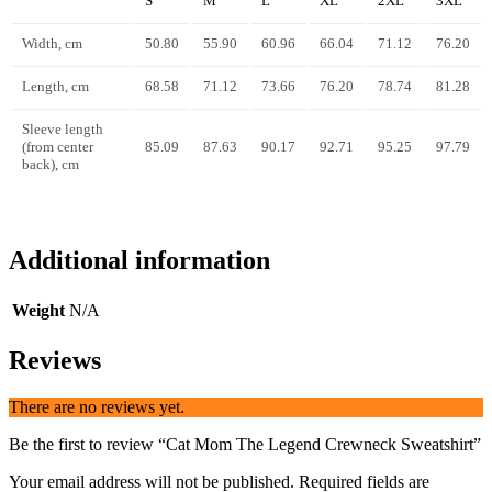
S
M
L
XL
2XL
3XL
Width, cm
50.80
55.90
60.96
66.04
71.12
76.20
Length, cm
68.58
71.12
73.66
76.20
78.74
81.28
Sleeve length
(from center
85.09
87.63
90.17
92.71
95.25
97.79
back), cm
Additional information
Weight
N/A
Reviews
There are no reviews yet.
Be the first to review “Cat Mom The Legend Crewneck Sweatshirt”
Your email address will not be published.
Required fields are