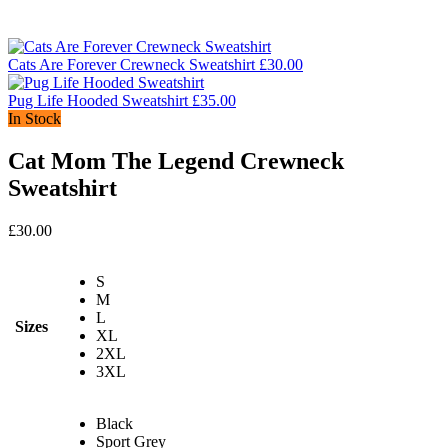
Cats Are Forever Crewneck Sweatshirt
£
30.00
Pug Life Hooded Sweatshirt
£
35.00
In Stock
Cat Mom The Legend Crewneck
Sweatshirt
£
30.00
S
M
L
Sizes
XL
2XL
3XL
Black
Sport Grey