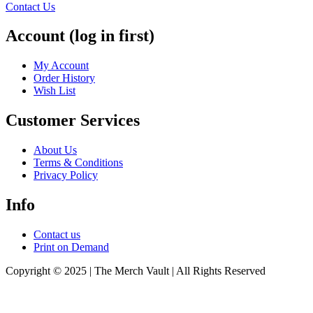
Contact Us
Account (log in first)
My Account
Order History
Wish List
Customer Services
About Us
Terms & Conditions
Privacy Policy
Info
Contact us
Print on Demand
Copyright © 2025 | The Merch Vault | All Rights Reserved