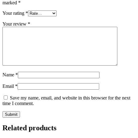
marked
*
Your rating
*
Your review
*
Name
*
Email
*
Save my name, email, and website in this browser for the next
time I comment.
Related products