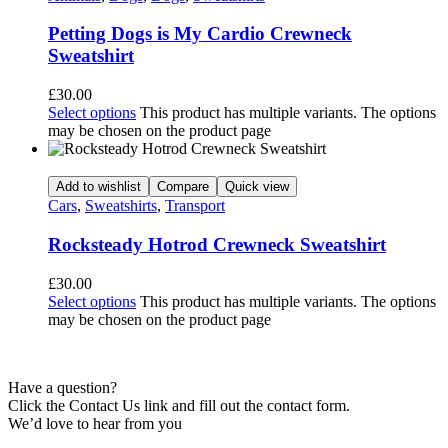
Petting Dogs is My Cardio Crewneck
Sweatshirt
£
30.00
Select options
This product has multiple variants. The options
may be chosen on the product page
Add to wishlist
Compare
Quick view
Cars
,
Sweatshirts
,
Transport
Rocksteady Hotrod Crewneck Sweatshirt
£
30.00
Select options
This product has multiple variants. The options
may be chosen on the product page
Have a question?
Click the Contact Us link and fill out the contact form.
We’d love to hear from you