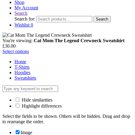
Shop
My Account
Search
Search for:
Search
Wishlist
0
You're viewing:
Cat Mom The Legend Crewneck Sweatshirt
£
30.00
Select options
Home
T-Shirts
Hoodies
Sweatshirts
Hide similarities
Highlight differences
Select the fields to be shown. Others will be hidden. Drag and drop
to rearrange the order.
Image