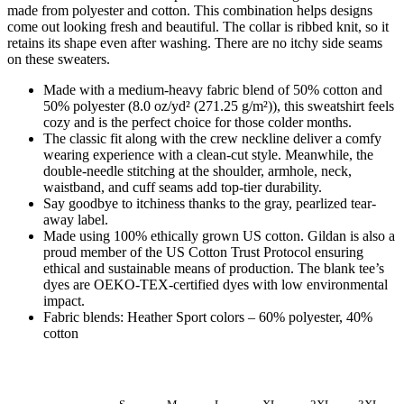
made from polyester and cotton. This combination helps designs
come out looking fresh and beautiful. The collar is ribbed knit, so it
retains its shape even after washing. There are no itchy side seams
on these sweaters.
Made with a medium-heavy fabric blend of 50% cotton and
50% polyester (8.0 oz/yd² (271.25 g/m²)), this sweatshirt feels
cozy and is the perfect choice for those colder months.
The classic fit along with the crew neckline deliver a comfy
wearing experience with a clean-cut style. Meanwhile, the
double-needle stitching at the shoulder, armhole, neck,
waistband, and cuff seams add top-tier durability.
Say goodbye to itchiness thanks to the gray, pearlized tear-
away label.
Made using 100% ethically grown US cotton. Gildan is also a
proud member of the US Cotton Trust Protocol ensuring
ethical and sustainable means of production. The blank tee’s
dyes are OEKO-TEX-certified dyes with low environmental
impact.
Fabric blends: Heather Sport colors – 60% polyester, 40%
cotton