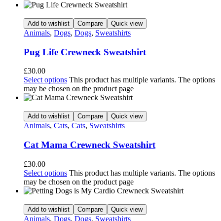
Add to wishlist
Compare
Quick view
Animals
,
Dogs
,
Dogs
,
Sweatshirts
Pug Life Crewneck Sweatshirt
£
30.00
Select options
This product has multiple variants. The options
may be chosen on the product page
Add to wishlist
Compare
Quick view
Animals
,
Cats
,
Cats
,
Sweatshirts
Cat Mama Crewneck Sweatshirt
£
30.00
Select options
This product has multiple variants. The options
may be chosen on the product page
Add to wishlist
Compare
Quick view
Animals
,
Dogs
,
Dogs
,
Sweatshirts