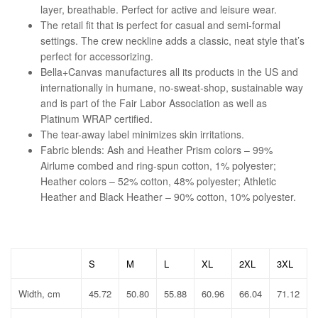
layer, breathable. Perfect for active and leisure wear.
The retail fit that is perfect for casual and semi-formal
settings. The crew neckline adds a classic, neat style that’s
perfect for accessorizing.
Bella+Canvas manufactures all its products in the US and
internationally in humane, no-sweat-shop, sustainable way
and is part of the Fair Labor Association as well as
Platinum WRAP certified.
The tear-away label minimizes skin irritations.
Fabric blends: Ash and Heather Prism colors – 99%
Airlume combed and ring-spun cotton, 1% polyester;
Heather colors – 52% cotton, 48% polyester; Athletic
Heather and Black Heather – 90% cotton, 10% polyester.
S
M
L
XL
2XL
3XL
Width, cm
45.72
50.80
55.88
60.96
66.04
71.12