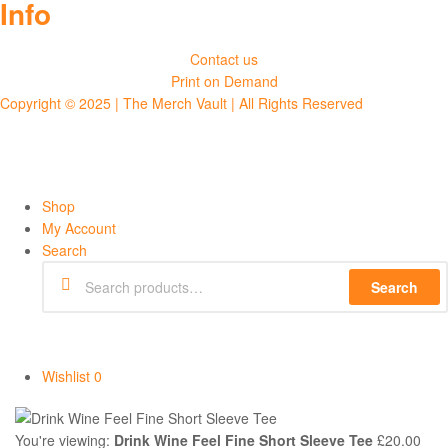
Info
Contact us
Print on Demand
Copyright © 2025 | The Merch Vault | All Rights Reserved
Shop
My Account
Search
Search
Wishlist
0
You're viewing:
Drink Wine Feel Fine Short Sleeve Tee
£
20.00