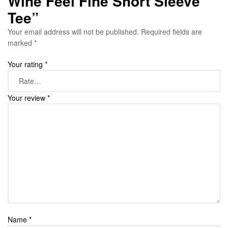
Wine Feel Fine Short Sleeve
Tee”
Your email address will not be published.
Required fields are
marked
*
Your rating
*
Your review
*
Name
*