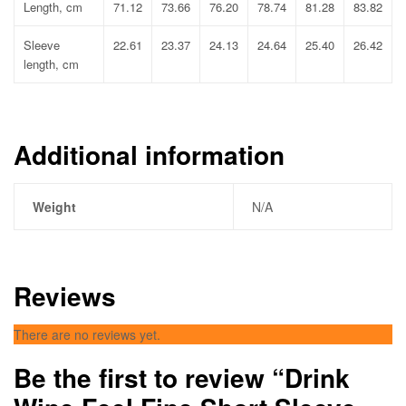
Length, cm
71.12
73.66
76.20
78.74
81.28
83.82
Sleeve
22.61
23.37
24.13
24.64
25.40
26.42
length, cm
Additional information
Weight
N/A
Reviews
There are no reviews yet.
Be the first to review “Drink