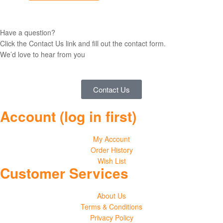
Have a question?
Click the Contact Us link and fill out the contact form.
We’d love to hear from you
Contact Us
Account (log in first)
My Account
Order History
Wish List
Customer Services
About Us
Terms & Conditions
Privacy Policy