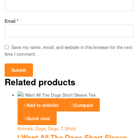
Email
*
Save my name, email, and website in this browser for the next
time I comment.
Related products
Add to wishlist
Compare
Quick view
Animals
,
Dogs
,
Dogs
,
T-Shirts
I Want All The Dogs Short Sleeve