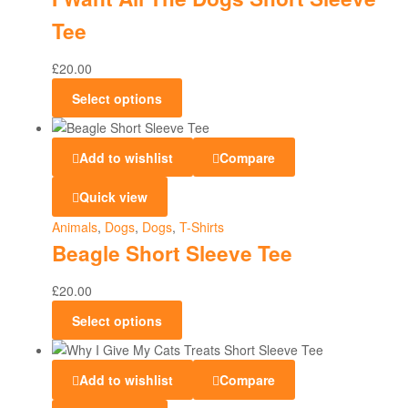
Tee
£
20.00
Select options
Add to wishlist
Compare
Quick view
Animals
,
Dogs
,
Dogs
,
T-Shirts
Beagle Short Sleeve Tee
£
20.00
Select options
Add to wishlist
Compare