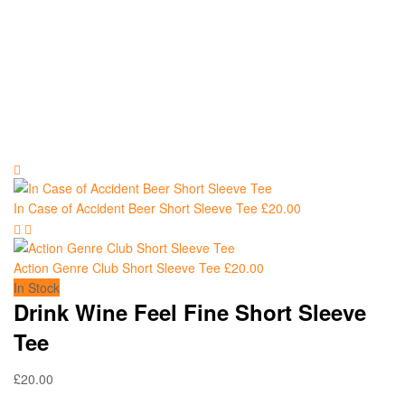
In Case of Accident Beer Short Sleeve Tee
£
20.00
Action Genre Club Short Sleeve Tee
£
20.00
In Stock
Drink Wine Feel Fine Short Sleeve
Tee
£
20.00