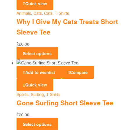
Quick view
Animals
,
Cats
,
Cats
,
T-Shirts
Why I Give My Cats Treats Short
Sleeve Tee
£
20.00
Select options
Add to wishlist
Compare
Quick view
Sports
,
Surfing
,
T-Shirts
Gone Surfing Short Sleeve Tee
£
20.00
Select options