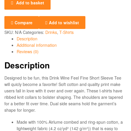
Add to basket
Compare
Add to wishlist
SKU:
N/A
Categories:
Drinks
,
T-Shirts
Description
Additional information
Reviews (0)
Description
Designed to be fun, this Drink Wine Feel Fine Short Sleeve Tee
will quicly become a favorite! Soft cotton and quality print make
users fall in love with it over and over again. These t-shirts have
ribbed knit collars to bolster shaping. The shoulders are tapered
for a better fit over time. Dual side seams hold the garment’s
shape for longer.
Made with 100% Airlume combed and ring-spun cotton, a
lightweight fabric (4.2 oz/yd² (142 g/m²)) that is easy to