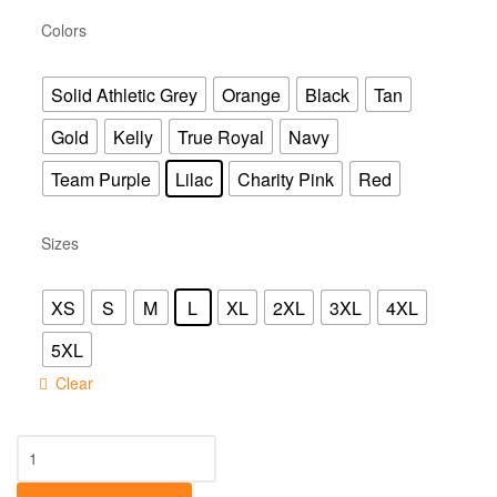
Colors
Solid Athletic Grey
Orange
Black
Tan
Gold
Kelly
True Royal
Navy
Team Purple
Lilac
Charity Pink
Red
Sizes
XS
S
M
L
XL
2XL
3XL
4XL
5XL
Clear