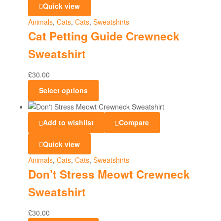
Quick view
Animals
,
Cats
,
Cats
,
Sweatshirts
Cat Petting Guide Crewneck
Sweatshirt
£
30.00
Select options
Add to wishlist
Compare
Quick view
Animals
,
Cats
,
Cats
,
Sweatshirts
Don’t Stress Meowt Crewneck
Sweatshirt
£
30.00