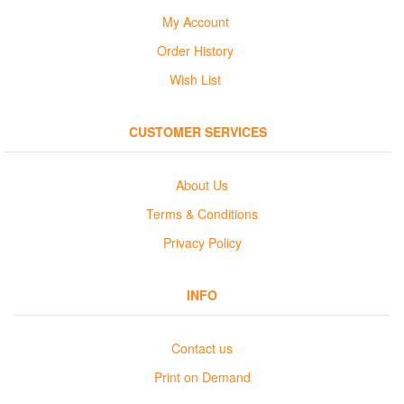
My Account
Order History
Wish List
CUSTOMER SERVICES
About Us
Terms & Conditions
Privacy Policy
INFO
Contact us
Print on Demand