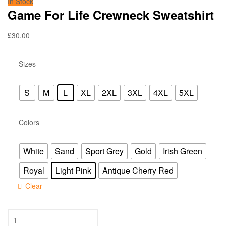
In Stock
Game For Life Crewneck Sweatshirt
£
30.00
Sizes
S
M
L
XL
2XL
3XL
4XL
5XL
Colors
White
Sand
Sport Grey
Gold
Irish Green
Royal
Light Pink
Antique Cherry Red
Clear