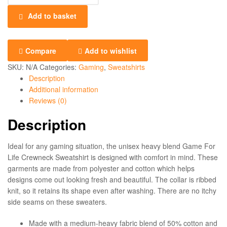
Add to basket
Compare
Add to wishlist
SKU:
N/A
Categories:
Gaming
,
Sweatshirts
Description
Additional information
Reviews (0)
Description
Ideal for any gaming situation, the unisex heavy blend Game For
Life Crewneck Sweatshirt is designed with comfort in mind. These
garments are made from polyester and cotton which helps
designs come out looking fresh and beautiful. The collar is ribbed
knit, so it retains its shape even after washing. There are no itchy
side seams on these sweaters.
Made with a medium-heavy fabric blend of 50% cotton and