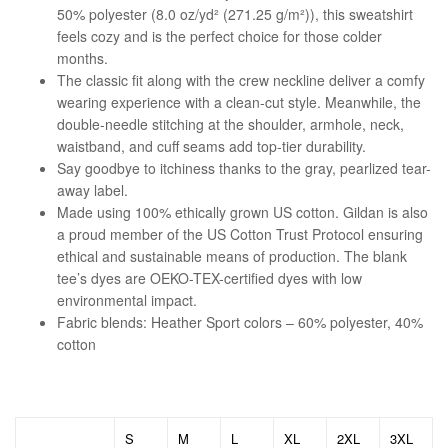
50% polyester (8.0 oz/yd² (271.25 g/m²)), this sweatshirt
feels cozy and is the perfect choice for those colder
months.
The classic fit along with the crew neckline deliver a comfy
wearing experience with a clean-cut style. Meanwhile, the
double-needle stitching at the shoulder, armhole, neck,
waistband, and cuff seams add top-tier durability.
Say goodbye to itchiness thanks to the gray, pearlized tear-
away label.
Made using 100% ethically grown US cotton. Gildan is also
a proud member of the US Cotton Trust Protocol ensuring
ethical and sustainable means of production. The blank
tee’s dyes are OEKO-TEX-certified dyes with low
environmental impact.
Fabric blends: Heather Sport colors – 60% polyester, 40%
cotton
S
M
L
XL
2XL
3XL