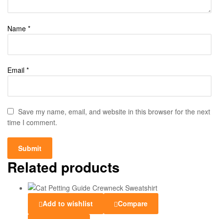
Name
*
Email
*
Save my name, email, and website in this browser for the next
time I comment.
Related products
Add to wishlist
Compare