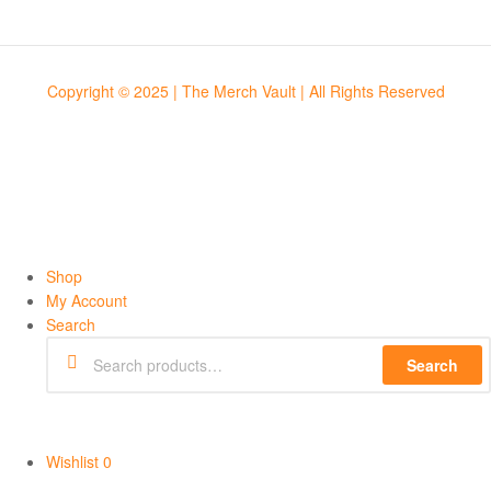
Copyright © 2025 | The Merch Vault | All Rights Reserved
Shop
My Account
Search
Search
Wishlist
0