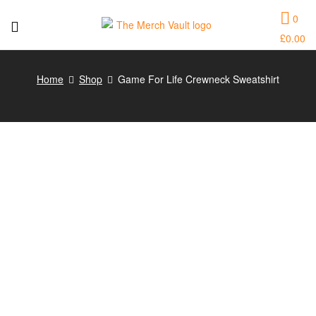
0
£
0.00
The
Merch
Home
Shop
Game For Life Crewneck Sweatshirt
Vault
|
Fun
T-
Shirts,
Hoodies
and