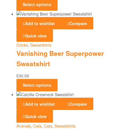
Select options
Add to wishlist
Compare
Quick view
Drinks
,
Sweatshirts
Vanishing Beer Superpower
Sweatshirt
£
30.00
Select options
Add to wishlist
Compare
Quick view
Animals
,
Cats
,
Cats
,
Sweatshirts