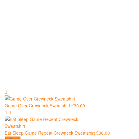
Sweatshirts
Game Over Crewneck Sweatshirt
£
30.00
Eat Sleep Game Repeat Crewneck Sweatshirt
£
30.00