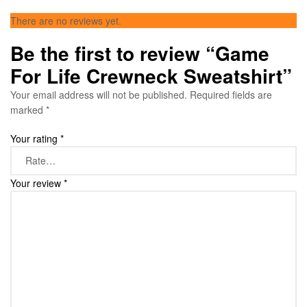
There are no reviews yet.
Be the first to review “Game
For Life Crewneck Sweatshirt”
Your email address will not be published.
Required fields are
marked
*
Your rating
*
Your review
*