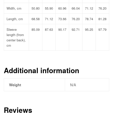
Width, cm
50.80
55.90
60.96
66.04
71.12
76.20
Length, cm
68.58
71.12
73.66
76.20
78.74
81.28
Sleeve
85.09
87.63
90.17
92.71
95.25
97.79
length (from
center back),
cm
Additional information
Weight
N/A
Reviews