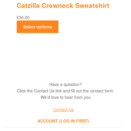
Catzilla Crewneck Sweatshirt
£
30.00
Select options
Have a question?
Click the Contact Us link and fill out the contact form.
We’d love to hear from you
Contact Us
ACCOUNT (LOG IN FIRST)