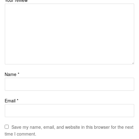
Name
*
Email
*
Save my name, email, and website in this browser for the next
time I comment.