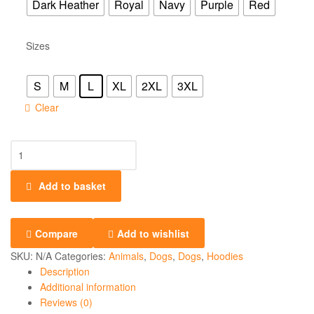
Dark Heather
Royal
Navy
Purple
Red
Sizes
S
M
L
XL
2XL
3XL
Clear
Add to basket
Compare
Add to wishlist
SKU:
N/A
Categories:
Animals
,
Dogs
,
Dogs
,
Hoodies
Description
Additional information
Reviews (0)