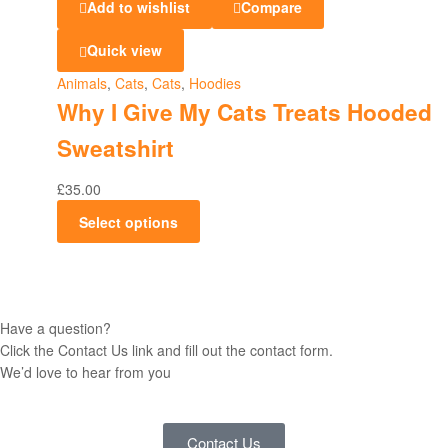
Add to wishlist
Compare
Quick view
Animals
,
Cats
,
Cats
,
Hoodies
Why I Give My Cats Treats Hooded
Sweatshirt
£
35.00
Select options
Have a question?
Click the Contact Us link and fill out the contact form.
We’d love to hear from you
Contact Us