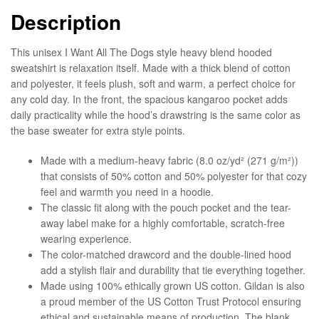
Description
This unisex I Want All The Dogs style heavy blend hooded
sweatshirt is relaxation itself. Made with a thick blend of cotton
and polyester, it feels plush, soft and warm, a perfect choice for
any cold day. In the front, the spacious kangaroo pocket adds
daily practicality while the hood’s drawstring is the same color as
the base sweater for extra style points.
Made with a medium-heavy fabric (8.0 oz/yd² (271 g/m²))
that consists of 50% cotton and 50% polyester for that cozy
feel and warmth you need in a hoodie.
The classic fit along with the pouch pocket and the tear-
away label make for a highly comfortable, scratch-free
wearing experience.
The color-matched drawcord and the double-lined hood
add a stylish flair and durability that tie everything together.
Made using 100% ethically grown US cotton. Gildan is also
a proud member of the US Cotton Trust Protocol ensuring
ethical and sustainable means of production. The blank