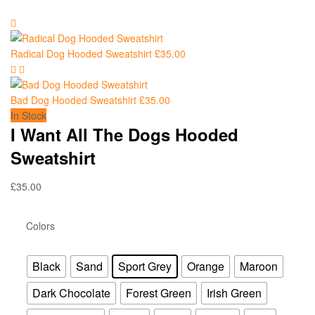
Radical Dog Hooded Sweatshirt
£
35.00
Bad Dog Hooded Sweatshirt
£
35.00
In Stock
I Want All The Dogs Hooded
Sweatshirt
£
35.00
Colors
Black
Sand
Sport Grey
Orange
Maroon
Dark Chocolate
Forest Green
Irish Green