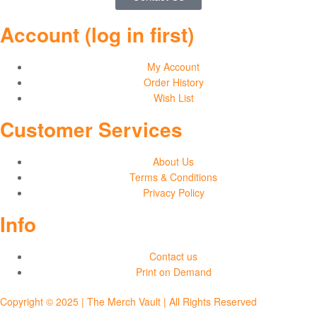
Account (log in first)
My Account
Order History
Wish List
Customer Services
About Us
Terms & Conditions
Privacy Policy
Info
Contact us
Print on Demand
Copyright © 2025 | The Merch Vault | All Rights Reserved