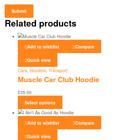
Related products
Add to wishlist
Compare
Quick view
Cars
,
Hoodies
,
Transport
Muscle Car Club Hoodie
£
35.00
Select options
Add to wishlist
Compare
Quick view