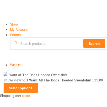
Shop
My Account
Search
Search
Wishlist
0
You're viewing:
I Want All The Dogs Hooded Sweatshirt
£
35.00
Select options
Shopping cart
close