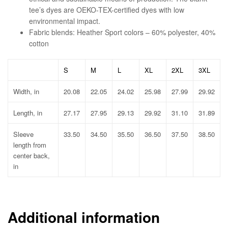
tee’s dyes are OEKO-TEX-certified dyes with low
environmental impact.
Fabric blends: Heather Sport colors – 60% polyester, 40%
cotton
S
M
L
XL
2XL
3XL
Width, in
20.08
22.05
24.02
25.98
27.99
29.92
Length, in
27.17
27.95
29.13
29.92
31.10
31.89
Sleeve
33.50
34.50
35.50
36.50
37.50
38.50
length from
center back,
in
Additional information