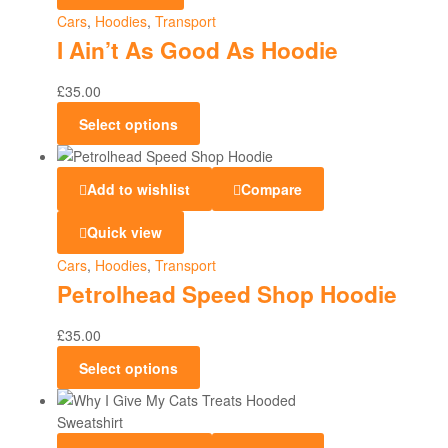
Cars
,
Hoodies
,
Transport
I Ain’t As Good As Hoodie
£
35.00
Select options
Add to wishlist
Compare
Quick view
Cars
,
Hoodies
,
Transport
Petrolhead Speed Shop Hoodie
£
35.00
Select options