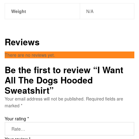
Weight
N/A
Reviews
There are no reviews yet.
Be the first to review “I Want
All The Dogs Hooded
Sweatshirt”
Your email address will not be published.
Required fields are
marked
*
Your rating
*
Your review
*