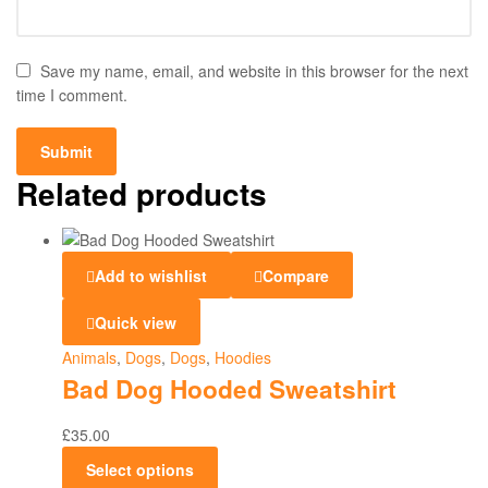
Save my name, email, and website in this browser for the next
time I comment.
Related products
Add to wishlist
Compare
Quick view
Animals
,
Dogs
,
Dogs
,
Hoodies
Bad Dog Hooded Sweatshirt
£
35.00
Select options