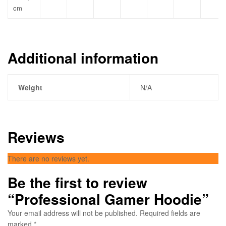
cm
Additional information
Weight
N/A
Reviews
There are no reviews yet.
Be the first to review
“Professional Gamer Hoodie”
Your email address will not be published.
Required fields are
marked
*