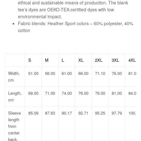
ethical and sustainable means of production. The blank
tee’s dyes are OEKO-TEX-certified dyes with low
environmental impact.
Fabric blends: Heather Sport colors – 60% polyester, 40%
cotton
S
M
L
XL
2XL
3XL
4XL
Width,
51.00
56.00
61.00
66.00
71.10
76.00
81.00
cm
Length,
69.00
71.00
74.00
76.00
79.00
81.00
84.00
cm
Sleeve
85.09
87.63
90.17
92.71
95.25
97.79
100.33
length
from
center
back,