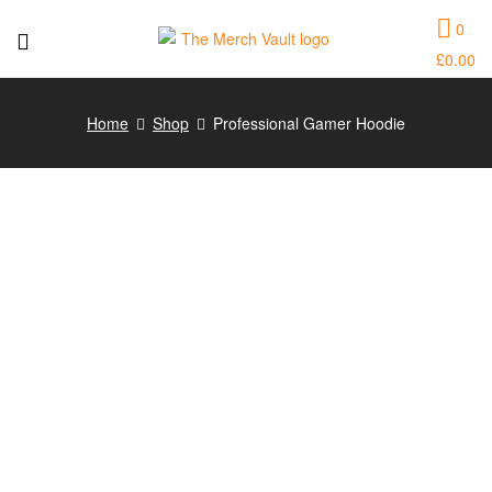
0
£
0.00
The
Merch
Home
Shop
Professional Gamer Hoodie
Vault
|
Fun
T-
Shirts,
Hoodies
and