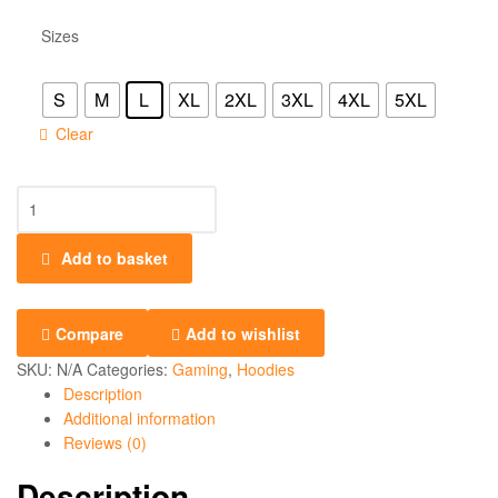
Sizes
S
M
L
XL
2XL
3XL
4XL
5XL
Clear
Add to basket
Compare
Add to wishlist
SKU:
N/A
Categories:
Gaming
,
Hoodies
Description
Additional information
Reviews (0)
Description