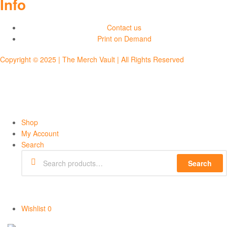
Info
Contact us
Print on Demand
Copyright © 2025 | The Merch Vault | All Rights Reserved
Shop
My Account
Search
Search
Wishlist
0