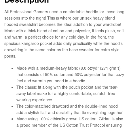
All Professional Gamers need a comfortable hoddie for those long
sessions into the night! This is where our unisex heavy blend
hooded sweatshirt becomes the ideal addition to your wardrobe!
Made with a thick blend of cotton and polyester, it feels plush, soft
and warm, a perfect choice for any cold day. In the front, the
spacious kangaroo pocket adds daily practicality while the hood’s
drawstring is the same color as the base sweater for extra style
points.
Made with a medium-heavy fabric (8.0 oz/yd² (271 g/m²))
that consists of 50% cotton and 50% polyester for that cozy
feel and warmth you need in a hoodie.
The classic fit along with the pouch pocket and the tear-
away label make for a highly comfortable, scratch-free
wearing experience.
The color-matched drawcord and the double-lined hood
add a stylish flair and durability that tie everything together.
Made using 100% ethically grown US cotton. Gildan is also
a proud member of the US Cotton Trust Protocol ensuring