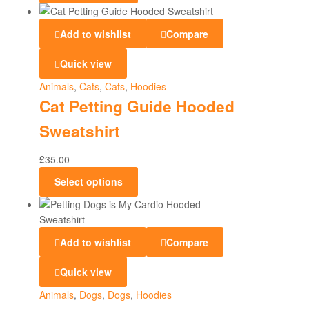
Add to wishlist
Compare
Quick view
Animals
,
Cats
,
Cats
,
Hoodies
Cat Petting Guide Hooded
Sweatshirt
£
35.00
Select options
Add to wishlist
Compare
Quick view
Animals
,
Dogs
,
Dogs
,
Hoodies