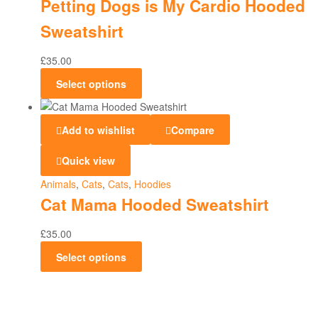
Petting Dogs is My Cardio Hooded
Sweatshirt
£
35.00
Select options
Add to wishlist
Compare
Quick view
Animals
,
Cats
,
Cats
,
Hoodies
Cat Mama Hooded Sweatshirt
£
35.00
Select options