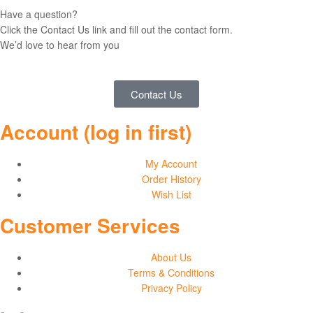
Have a question?
Click the Contact Us link and fill out the contact form.
We’d love to hear from you
Contact Us
Account (log in first)
My Account
Order History
Wish List
Customer Services
About Us
Terms & Conditions
Privacy Policy