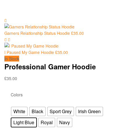
Gamers Relationship Status Hoodie
£
35.00
I Paused My Game Hoodie
£
35.00
In Stock
Professional Gamer Hoodie
£
35.00
Colors
White
Black
Sport Grey
Irish Green
Light Blue
Royal
Navy