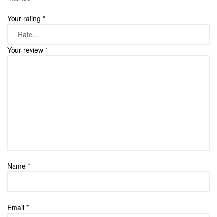
Your rating
*
Your review
*
Name
*
Email
*