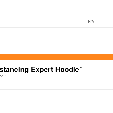
N/A
Distancing Expert Hoodie”
ked
*