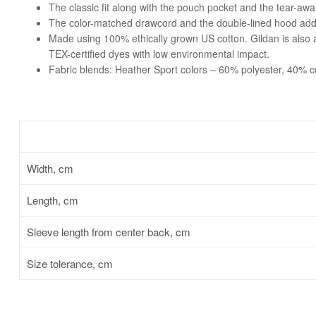
The classic fit along with the pouch pocket and the tear-awa
The color-matched drawcord and the double-lined hood add a s
Made using 100% ethically grown US cotton. Gildan is also
TEX-certified dyes with low environmental impact.
Fabric blends: Heather Sport colors – 60% polyester, 40% c
Width, cm
Length, cm
Sleeve length from center back, cm
Size tolerance, cm