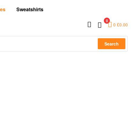
es
Sweatshirts
0
0
£
0.00
Search