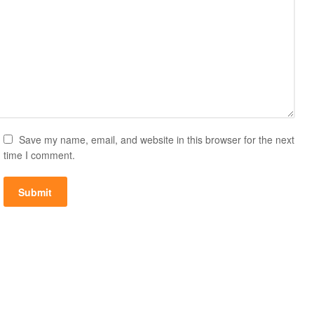
Save my name, email, and website in this browser for the next
time I comment.