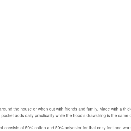
 around the house or when out with friends and family. Made with a thick 
 pocket adds daily practicality while the hood’s drawstring is the same c
at consists of 50% cotton and 50% polyester for that cozy feel and war