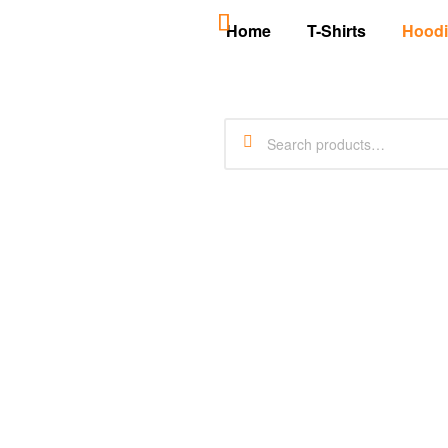
Home
T-Shirts
Hoodi