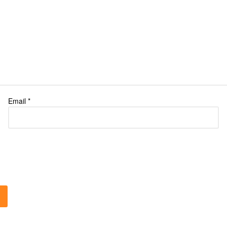
Email
*