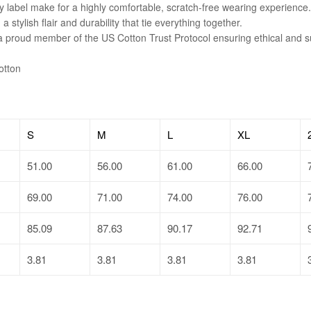
y label make for a highly comfortable, scratch-free wearing experience.
tylish flair and durability that tie everything together.
 a proud member of the US Cotton Trust Protocol ensuring ethical and 
otton
S
M
L
XL
51.00
56.00
61.00
66.00
69.00
71.00
74.00
76.00
85.09
87.63
90.17
92.71
3.81
3.81
3.81
3.81