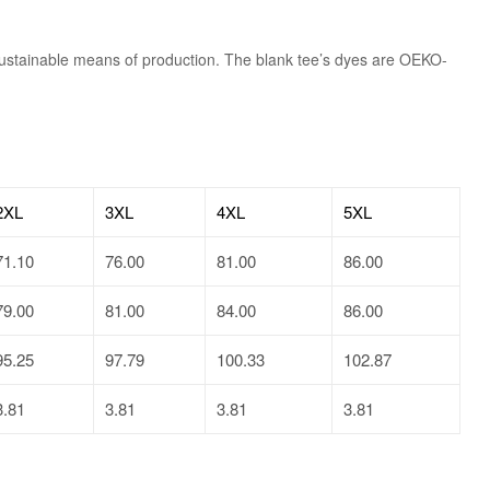
sustainable means of production. The blank tee’s dyes are OEKO-
2XL
3XL
4XL
5XL
71.10
76.00
81.00
86.00
79.00
81.00
84.00
86.00
95.25
97.79
100.33
102.87
3.81
3.81
3.81
3.81