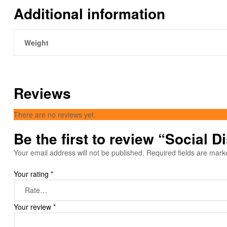
Additional information
Weight
Reviews
There are no reviews yet.
Be the first to review “Social 
Your email address will not be published.
Required fields are mar
Your rating
*
Your review
*