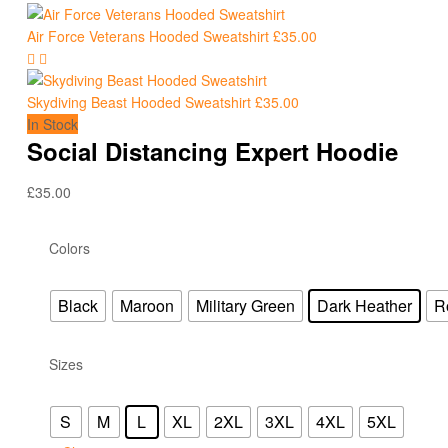
Air Force Veterans Hooded Sweatshirt
£
35.00
Skydiving Beast Hooded Sweatshirt
£
35.00
In Stock
Social Distancing Expert Hoodie
£
35.00
Colors
Black
Maroon
Military Green
Dark Heather
R
Sizes
S
M
L
XL
2XL
3XL
4XL
5XL