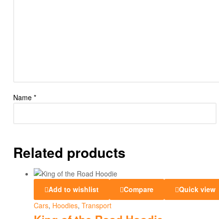
Name
*
Related products
Add to wishlist
Compare
Quick view
Cars
,
Hoodies
,
Transport