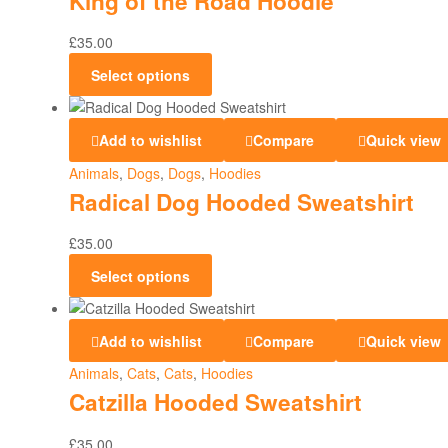
King of the Road Hoodie
£
35.00
Select options
Add to wishlist
Compare
Quick view
Animals
,
Dogs
,
Dogs
,
Hoodies
Radical Dog Hooded Sweatshirt
£
35.00
Select options
Add to wishlist
Compare
Quick view
Animals
,
Cats
,
Cats
,
Hoodies
Catzilla Hooded Sweatshirt
£
35.00