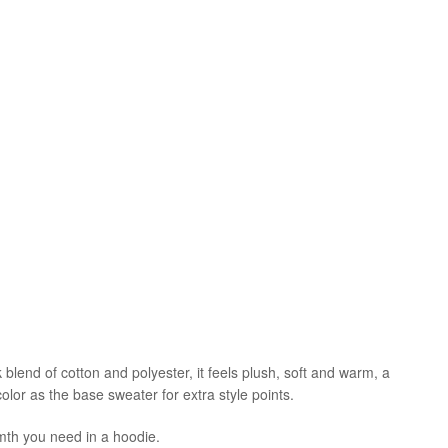
blend of cotton and polyester, it feels plush, soft and warm, a
olor as the base sweater for extra style points.
mth you need in a hoodie.