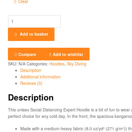
Clear
Add to basket
Compare
Add to wishlist
SKU:
N/A
Categories:
Hoodies
,
Sky Diving
Description
Additional information
Reviews (0)
Description
This unisex Social Distancing Expert Hoodie is a bit of fun to wear
perfect choice for any cold day. In the front, the spacious kangaroo
Made with a medium-heavy fabric (8.0 oz/yd² (271 g/m²)) th