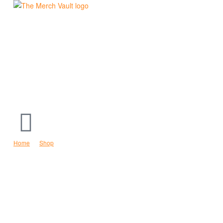
The
Merch
Vault
|
Fun
T-
Home
Shop
Social Distancing Expert Hoodie
Shirts,
Hoodies
and