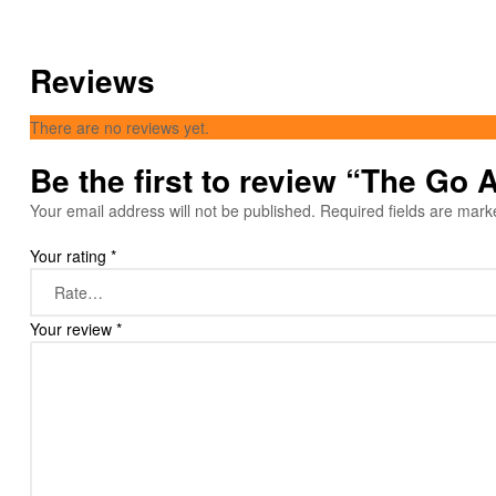
Reviews
There are no reviews yet.
Be the first to review “The Go
Your email address will not be published.
Required fields are mar
Your rating
*
Your review
*