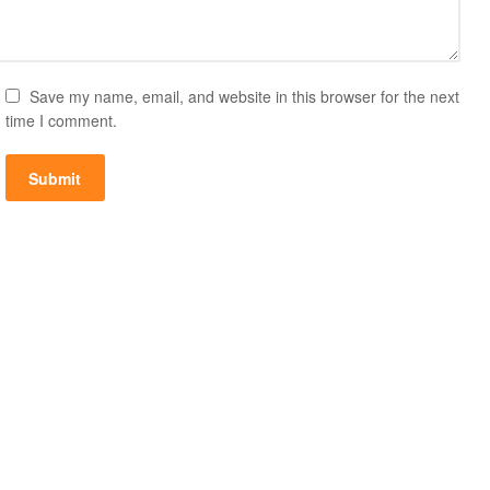
Save my name, email, and website in this browser for the next
time I comment.