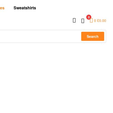
es
Sweatshirts
0
0
£
0.00
Search