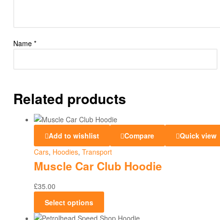
Name
*
Related products
Add to wishlist
Compare
Quick view
Cars
,
Hoodies
,
Transport
Muscle Car Club Hoodie
£
35.00
Select options