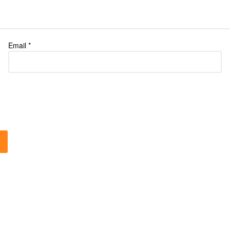
Email
*