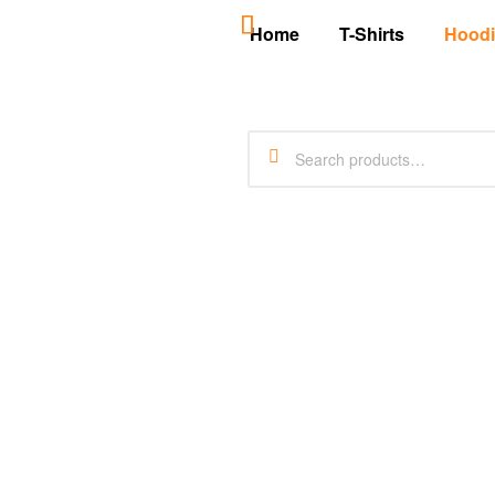
Home
T-Shirts
Hoodi