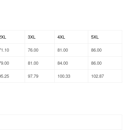
2XL
3XL
4XL
5XL
71.10
76.00
81.00
86.00
79.00
81.00
84.00
86.00
95.25
97.79
100.33
102.87