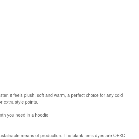
r, it feels plush, soft and warm, a perfect choice for any cold
 extra style points.
mth you need in a hoodie.
sustainable means of production. The blank tee’s dyes are OEKO-