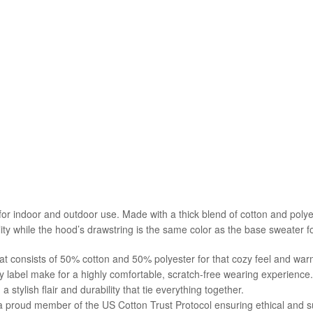
 indoor and outdoor use. Made with a thick blend of cotton and polyeste
ity while the hood’s drawstring is the same color as the base sweater for
at consists of 50% cotton and 50% polyester for that cozy feel and war
y label make for a highly comfortable, scratch-free wearing experience.
tylish flair and durability that tie everything together.
 a proud member of the US Cotton Trust Protocol ensuring ethical and 