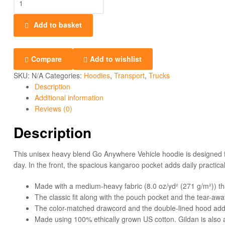
Add to basket
Compare
Add to wishlist
SKU:
N/A
Categories:
Hoodies
,
Transport
,
Trucks
Description
Additional information
Reviews (0)
Description
This unisex heavy blend Go Anywhere Vehicle hoodie is designed for
day. In the front, the spacious kangaroo pocket adds daily practical
Made with a medium-heavy fabric (8.0 oz/yd² (271 g/m²)) th
The classic fit along with the pouch pocket and the tear-awa
The color-matched drawcord and the double-lined hood add a s
Made using 100% ethically grown US cotton. Gildan is also