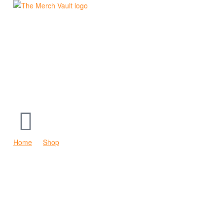
The
Merch
Vault
|
Fun
T-
Home
Shop
The Go Anywhere Vehicle Hoodie
Shirts,
Hoodies
and