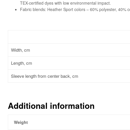
TEX-certified dyes with low environmental impact.
Fabric blends: Heather Sport colors – 60% polyester, 40% c
Width, cm
Length, cm
Sleeve length from center back, cm
Additional information
Weight