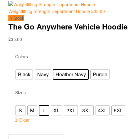
Weightlifting Strength Department Hoodie
£
35.00
In Stock
The Go Anywhere Vehicle Hoodie
£
35.00
Colors
Black
Navy
Heather Navy
Purple
Sizes
S
M
L
XL
2XL
3XL
4XL
5XL
Clear