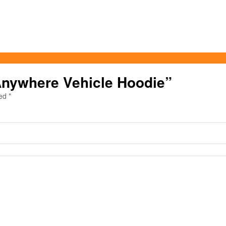
 Anywhere Vehicle Hoodie”
ked
*