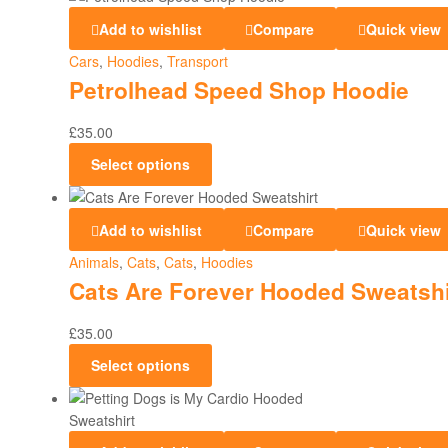
Add to wishlist
Compare
Quick view
Cars
,
Hoodies
,
Transport
Petrolhead Speed Shop Hoodie
£
35.00
Select options
Add to wishlist
Compare
Quick view
Animals
,
Cats
,
Cats
,
Hoodies
Cats Are Forever Hooded Sweatshi
£
35.00
Select options