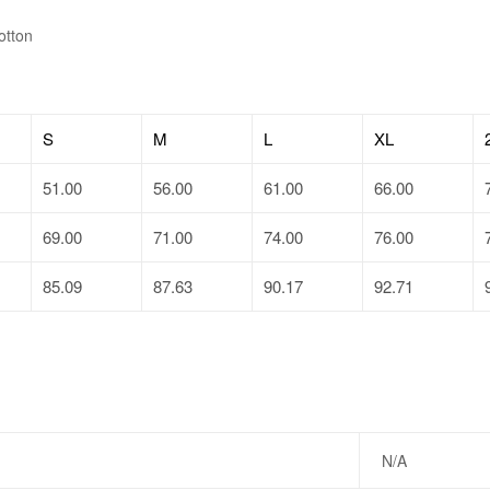
otton
S
M
L
XL
51.00
56.00
61.00
66.00
69.00
71.00
74.00
76.00
85.09
87.63
90.17
92.71
N/A