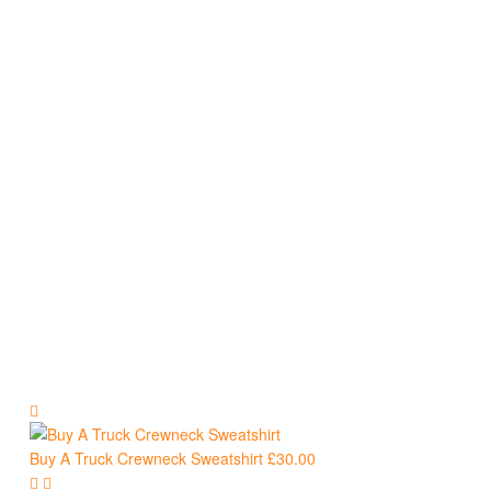
Sweatshirts
Buy A Truck Crewneck Sweatshirt
£
30.00