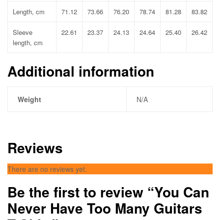
Length, cm
71.12
73.66
76.20
78.74
81.28
83.82
Sleeve
22.61
23.37
24.13
24.64
25.40
26.42
length, cm
Additional information
Weight
N/A
Reviews
There are no reviews yet.
Be the first to review “You Can
Never Have Too Many Guitars