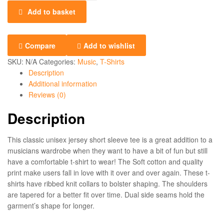
Add to basket
Compare
Add to wishlist
SKU:
N/A
Categories:
Music
,
T-Shirts
Description
Additional information
Reviews (0)
Description
This classic unisex jersey short sleeve tee is a great addition to a
musicians wardrobe when they want to have a bit of fun but still
have a comfortable t-shirt to wear! The Soft cotton and quality
print make users fall in love with it over and over again. These t-
shirts have ribbed knit collars to bolster shaping. The shoulders
are tapered for a better fit over time. Dual side seams hold the
garment’s shape for longer.