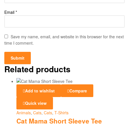
Email
*
Save my name, email, and website in this browser for the next
time I comment.
Related products
Add to wishlist
Compare
Quick view
Animals
,
Cats
,
Cats
,
T-Shirts
Cat Mama Short Sleeve Tee