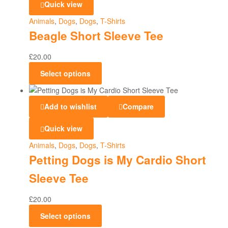
Quick view
Animals
,
Dogs
,
Dogs
,
T-Shirts
Beagle Short Sleeve Tee
£
20.00
Select options
Add to wishlist
Compare
Quick view
Animals
,
Dogs
,
Dogs
,
T-Shirts
Petting Dogs is My Cardio Short
Sleeve Tee
£
20.00
Select options