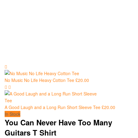
No Music No Life Heavy Cotton Tee
£
20.00
A Good Laugh and a Long Run Short Sleeve Tee
£
20.00
In Stock
You Can Never Have Too Many
Guitars T Shirt