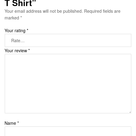
T Shirt”
Your email address will not be published.
Required fields are
marked
*
Your rating
*
Your review
*
Name
*