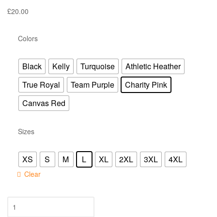
£
20.00
Colors
Black
Kelly
Turquoise
Athletic Heather
True Royal
Team Purple
Charity Pink
Canvas Red
Sizes
XS
S
M
L
XL
2XL
3XL
4XL
Clear