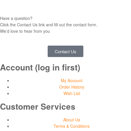
Have a question?
Click the Contact Us link and fill out the contact form.
We’d love to hear from you
Contact Us
Account (log in first)
My Account
Order History
Wish List
Customer Services
About Us
Terms & Conditions