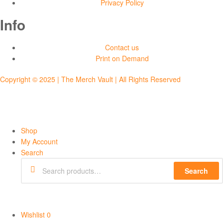
Privacy Policy
Info
Contact us
Print on Demand
Copyright © 2025 | The Merch Vault | All Rights Reserved
Shop
My Account
Search
Search
Wishlist
0