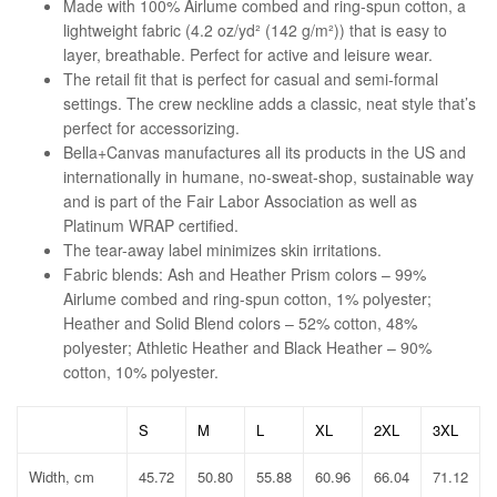
Made with 100% Airlume combed and ring-spun cotton, a
lightweight fabric (4.2 oz/yd² (142 g/m²)) that is easy to
layer, breathable. Perfect for active and leisure wear.
The retail fit that is perfect for casual and semi-formal
settings. The crew neckline adds a classic, neat style that’s
perfect for accessorizing.
Bella+Canvas manufactures all its products in the US and
internationally in humane, no-sweat-shop, sustainable way
and is part of the Fair Labor Association as well as
Platinum WRAP certified.
The tear-away label minimizes skin irritations.
Fabric blends: Ash and Heather Prism colors – 99%
Airlume combed and ring-spun cotton, 1% polyester;
Heather and Solid Blend colors – 52% cotton, 48%
polyester; Athletic Heather and Black Heather – 90%
cotton, 10% polyester.
S
M
L
XL
2XL
3XL
Width, cm
45.72
50.80
55.88
60.96
66.04
71.12