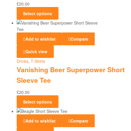
£
20.00
Select options
Add to wishlist
Compare
Quick view
Drinks
,
T-Shirts
Vanishing Beer Superpower Short
Sleeve Tee
£
20.00
Select options
Add to wishlist
Compare