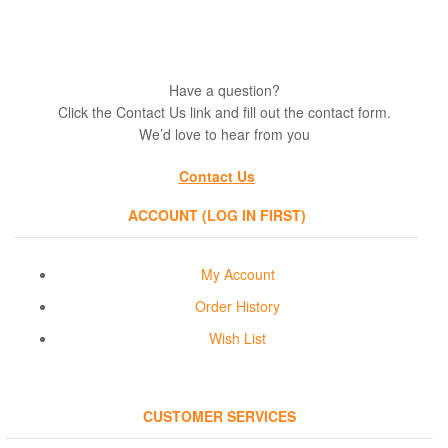
Have a question?
Click the Contact Us link and fill out the contact form.
We’d love to hear from you
Contact Us
ACCOUNT (LOG IN FIRST)
My Account
Order History
Wish List
CUSTOMER SERVICES