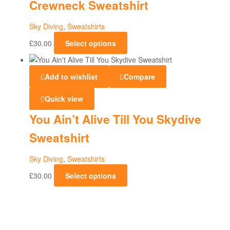
Crewneck Sweatshirt
Sky Diving
,
Sweatshirts
£
30.00
Select options
Add to wishlist
Compare
Quick view
You Ain’t Alive Till You Skydive
Sweatshirt
Sky Diving
,
Sweatshirts
£
30.00
Select options