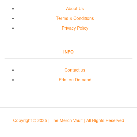
About Us
Terms & Conditions
Privacy Policy
INFO
Contact us
Print on Demand
Copyright © 2025 | The Merch Vault | All Rights Reserved