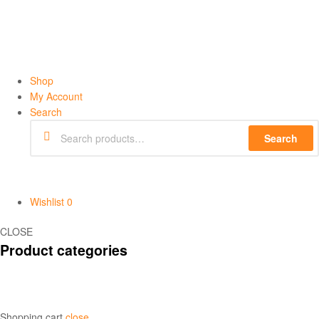
Shop
My Account
Search
Search
Wishlist
0
CLOSE
Product categories
Shopping cart
close