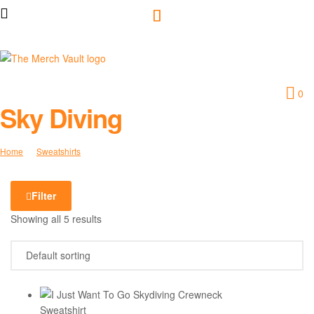
The
0
Merch
Sky Diving
Vault
Home
Sweatshirts
Sky Diving
|
Filter
Fun
Showing all 5 results
T-
Shirts,
Hoodies