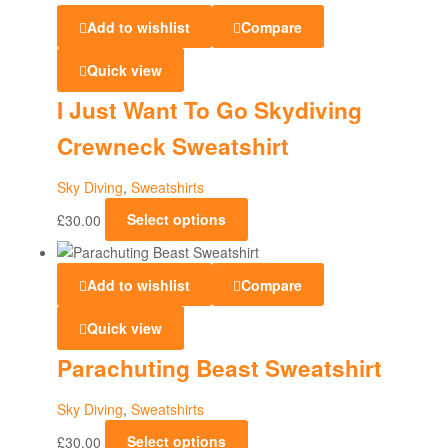
and
Add to wishlist
Compare
Sweatshirts
Quick view
I Just Want To Go Skydiving
Crewneck Sweatshirt
Sky Diving
,
Sweatshirts
£
30.00
Select options
Add to wishlist
Compare
Quick view
Parachuting Beast Sweatshirt
Sky Diving
,
Sweatshirts
£
30.00
Select options