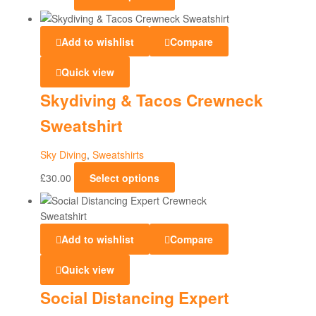
Add to wishlist
Compare
Quick view
Skydiving & Tacos Crewneck
Sweatshirt
Sky Diving
,
Sweatshirts
£
30.00
Select options
Add to wishlist
Compare
Quick view
Social Distancing Expert