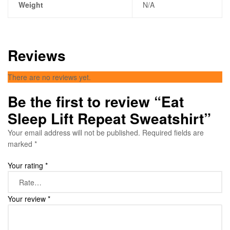
Weight
N/A
Reviews
There are no reviews yet.
Be the first to review “Eat
Sleep Lift Repeat Sweatshirt”
Your email address will not be published.
Required fields are
marked
*
Your rating
*
Your review
*