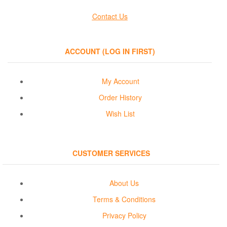
Contact Us
ACCOUNT (LOG IN FIRST)
My Account
Order History
Wish List
CUSTOMER SERVICES
About Us
Terms & Conditions
Privacy Policy