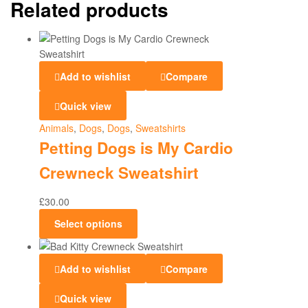
Related products
Add to wishlist
Compare
Quick view
Animals
,
Dogs
,
Dogs
,
Sweatshirts
Petting Dogs is My Cardio
Crewneck Sweatshirt
£
30.00
Select options
Add to wishlist
Compare
Quick view