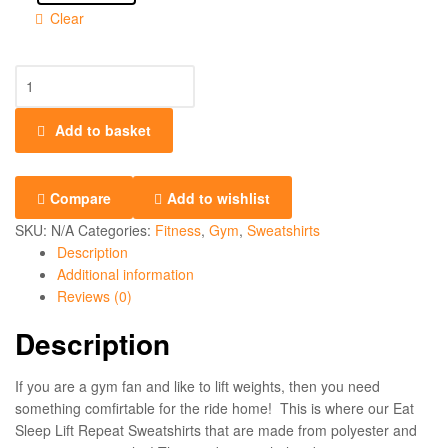
Clear
Add to basket
Compare
Add to wishlist
SKU:
N/A
Categories:
Fitness
,
Gym
,
Sweatshirts
Description
Additional information
Reviews (0)
Description
If you are a gym fan and like to lift weights, then you need
something comfirtable for the ride home! This is where our Eat
Sleep Lift Repeat Sweatshirts that are made from polyester and