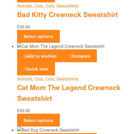
Animals
,
Cats
,
Cats
,
Sweatshirts
Bad Kitty Crewneck Sweatshirt
£
30.00
Select options
Add to wishlist
Compare
Quick view
Animals
,
Cats
,
Cats
,
Sweatshirts
Cat Mom The Legend Crewneck
Sweatshirt
£
30.00
Select options