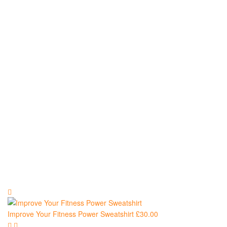
and
Sweatshirts
Improve Your Fitness Power Sweatshirt
£
30.00