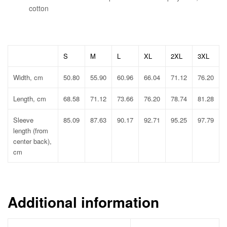
cotton
S
M
L
XL
2XL
3XL
Width, cm
50.80
55.90
60.96
66.04
71.12
76.20
Length, cm
68.58
71.12
73.66
76.20
78.74
81.28
Sleeve
85.09
87.63
90.17
92.71
95.25
97.79
length (from
center back),
cm
Additional information