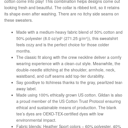
cotton come into play! This combination helps designs come out
looking fresh and beautiful. The collar is ribbed knit, so it retains
its shape even after washing. There are no itchy side seams on
these sweaters.
Made with a medium-heavy fabric blend of 50% cotton and
50% polyester (8.0 oz/yd² (271.25 g/m²)), this sweatshirt
feels cozy and is the perfect choice for those colder
months.
The classic fit along with the crew neckline deliver a comfy
wearing experience with a clean-cut style. Meanwhile, the
double-needle stitching at the shoulder, armhole, neck,
waistband, and cuff seams add top-tier durability.
Say goodbye to itchiness thanks to the gray, pearlized tear-
away label.
Made using 100% ethically grown US cotton. Gildan is also
a proud member of the US Cotton Trust Protocol ensuring
ethical and sustainable means of production. The blank
tee’s dyes are OEKO-TEX-certified dyes with low
environmental impact.
Fabric blends: Heather Sport colors – 60% polyester, 40%