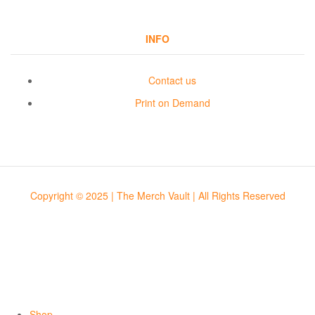
INFO
Contact us
Print on Demand
Copyright © 2025 | The Merch Vault | All Rights Reserved
Shop