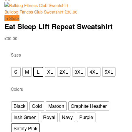
Bulldog Fitness Club Sweatshirt
£
30.00
In Stock
Eat Sleep Lift Repeat Sweatshirt
£
30.00
Sizes
S
M
L
XL
2XL
3XL
4XL
5XL
Colors
Black
Gold
Maroon
Graphite Heather
Irish Green
Royal
Navy
Purple
Safety Pink