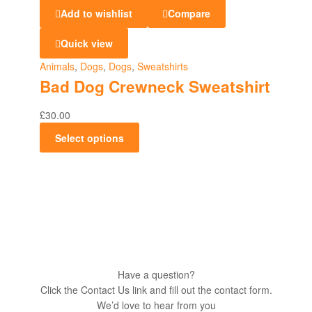
Add to wishlist
Compare
Quick view
Animals
,
Dogs
,
Dogs
,
Sweatshirts
Bad Dog Crewneck Sweatshirt
£
30.00
Select options
Have a question?
Click the Contact Us link and fill out the contact form.
We’d love to hear from you