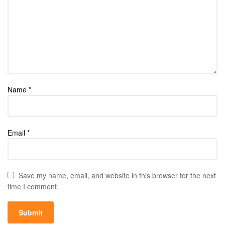
Name
*
Email
*
Save my name, email, and website in this browser for the next
time I comment.