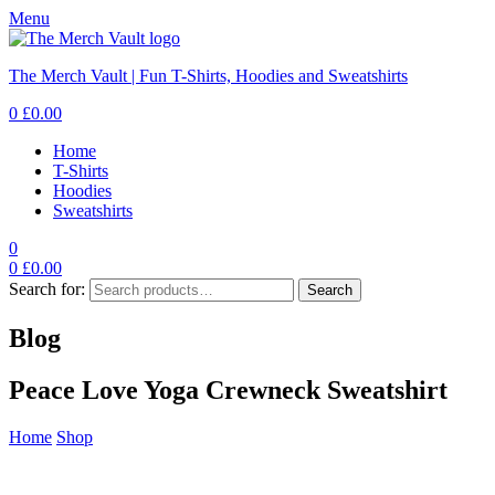
Menu
The Merch Vault | Fun T-Shirts, Hoodies and Sweatshirts
0
£
0.00
Home
T-Shirts
Hoodies
Sweatshirts
0
0
£
0.00
Search for:
Search
Blog
Peace Love Yoga Crewneck Sweatshirt
Home
Shop
Peace Love Yoga Crewneck Sweatshirt