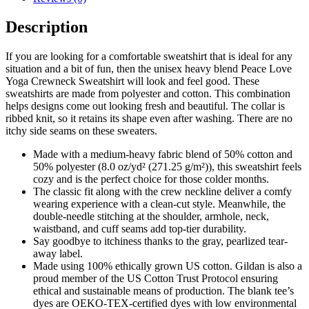
Description
If you are looking for a comfortable sweatshirt that is ideal for any
situation and a bit of fun, then the unisex heavy blend Peace Love
Yoga Crewneck Sweatshirt will look and feel good. These
sweatshirts are made from polyester and cotton. This combination
helps designs come out looking fresh and beautiful. The collar is
ribbed knit, so it retains its shape even after washing. There are no
itchy side seams on these sweaters.
Made with a medium-heavy fabric blend of 50% cotton and
50% polyester (8.0 oz/yd² (271.25 g/m²)), this sweatshirt feels
cozy and is the perfect choice for those colder months.
The classic fit along with the crew neckline deliver a comfy
wearing experience with a clean-cut style. Meanwhile, the
double-needle stitching at the shoulder, armhole, neck,
waistband, and cuff seams add top-tier durability.
Say goodbye to itchiness thanks to the gray, pearlized tear-
away label.
Made using 100% ethically grown US cotton. Gildan is also a
proud member of the US Cotton Trust Protocol ensuring
ethical and sustainable means of production. The blank tee’s
dyes are OEKO-TEX-certified dyes with low environmental