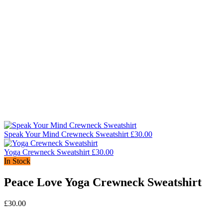
Speak Your Mind Crewneck Sweatshirt
£
30.00
Yoga Crewneck Sweatshirt
£
30.00
In Stock
Peace Love Yoga Crewneck Sweatshirt
£
30.00