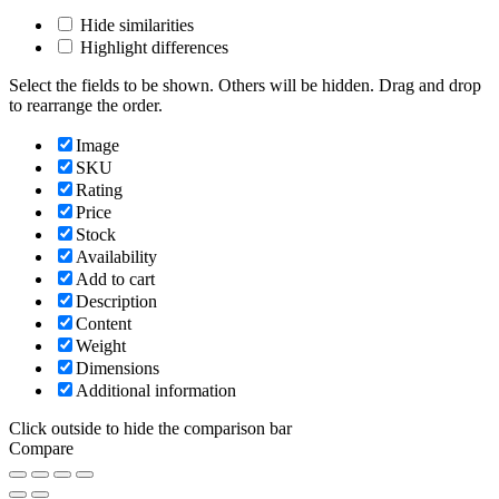
Hide similarities
Highlight differences
Select the fields to be shown. Others will be hidden. Drag and drop
to rearrange the order.
Image
SKU
Rating
Price
Stock
Availability
Add to cart
Description
Content
Weight
Dimensions
Additional information
Click outside to hide the comparison bar
Compare