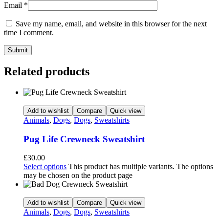
Email
*
Save my name, email, and website in this browser for the next
time I comment.
Related products
Add to wishlist
Compare
Quick view
Animals
,
Dogs
,
Dogs
,
Sweatshirts
Pug Life Crewneck Sweatshirt
£
30.00
Select options
This product has multiple variants. The options
may be chosen on the product page
Add to wishlist
Compare
Quick view
Animals
,
Dogs
,
Dogs
,
Sweatshirts