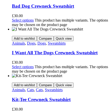
Bad Dog Crewneck Sweatshirt
£
30.00
Select options
This product has multiple variants. The options
may be chosen on the product page
Add to wishlist
Compare
Quick view
Animals
,
Dogs
,
Dogs
,
Sweatshirts
I Want All The Dogs Crewneck Sweatshirt
£
30.00
Select options
This product has multiple variants. The options
may be chosen on the product page
Add to wishlist
Compare
Quick view
Animals
,
Cats
,
Cats
,
Sweatshirts
Kit-Tee Crewneck Sweatshirt
£
30.00