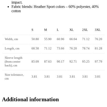
impact.
Fabric blends: Heather Sport colors – 60% polyester, 40%
cotton
S
M
L
XL
2XL
3XL
Width, cm
50.80
55.90
60.96
66.04
71.12
76.20
Length, cm
68.58
71.12
73.66
76.20
78.74
81.28
Sleeve length
(from center
85.09
87.63
90.17
92.71
95.25
97.79
back), cm
Size tolerance,
3.81
3.81
3.81
3.81
3.81
3.81
cm
Additional information