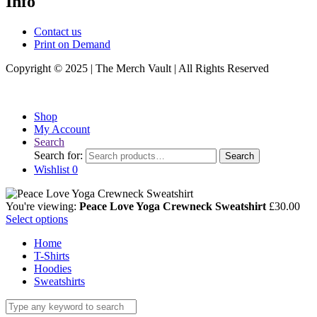
Info
Contact us
Print on Demand
Copyright © 2025 | The Merch Vault | All Rights Reserved
Shop
My Account
Search
Search for:
Search
Wishlist
0
You're viewing:
Peace Love Yoga Crewneck Sweatshirt
£
30.00
Select options
Home
T-Shirts
Hoodies
Sweatshirts