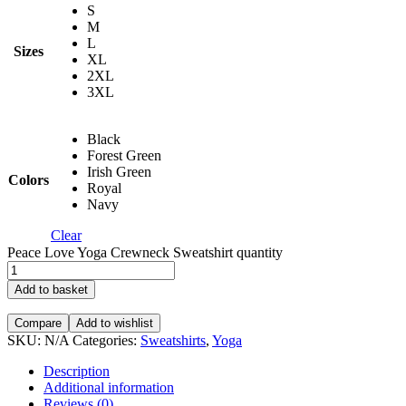
S
M
L
Sizes
XL
2XL
3XL
Black
Forest Green
Irish Green
Colors
Royal
Navy
Clear
Peace Love Yoga Crewneck Sweatshirt quantity
Add to basket
Compare
Add to wishlist
SKU:
N/A
Categories:
Sweatshirts
,
Yoga
Description
Additional information
Reviews (0)