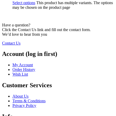
Select options
This product has multiple variants. The options
may be chosen on the product page
Have a question?
Click the Contact Us link and fill out the contact form.
We’d love to hear from you
Contact Us
Account (log in first)
My Account
Order History
Wish List
Customer Services
About Us
Terms & Conditions
Privacy Policy