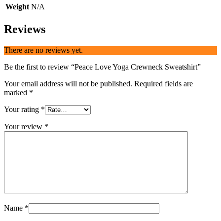
Weight
N/A
Reviews
There are no reviews yet.
Be the first to review “Peace Love Yoga Crewneck Sweatshirt”
Your email address will not be published.
Required fields are
marked
*
Your rating
*
Your review
*
Name
*