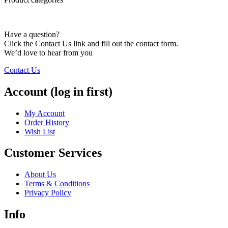
Have a question?
Click the Contact Us link and fill out the contact form.
We’d love to hear from you
Contact Us
Account (log in first)
My Account
Order History
Wish List
Customer Services
About Us
Terms & Conditions
Privacy Policy
Info