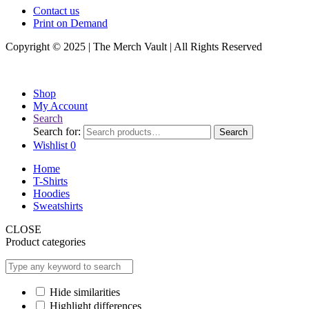
Contact us
Print on Demand
Copyright © 2025 | The Merch Vault | All Rights Reserved
Shop
My Account
Search
Search for:
Search
Wishlist
0
Home
T-Shirts
Hoodies
Sweatshirts
CLOSE
Product categories
Hide similarities
Highlight differences