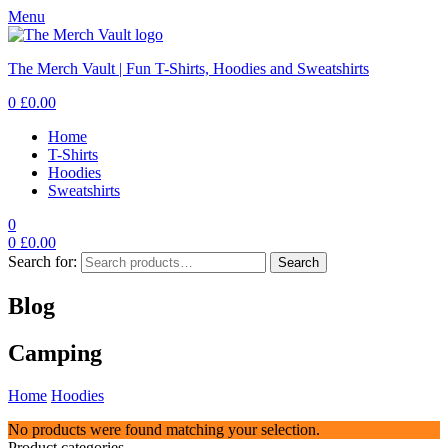
Menu
The Merch Vault | Fun T-Shirts, Hoodies and Sweatshirts
0
£
0.00
Home
T-Shirts
Hoodies
Sweatshirts
0
0
£
0.00
Search for:
Search
Blog
Camping
Home
Hoodies
Camping
No products were found matching your selection.
Product categories