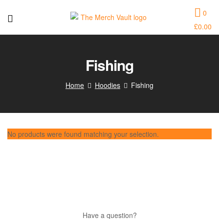
0
£
0.00
The
Merch
Fishing
Vault
Home
Hoodies
Fishing
|
Fun
No products were found matching your selection.
T-
Shirts,
Hoodies
and
Have a question?