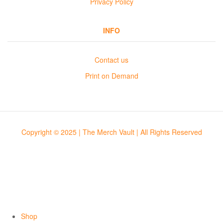
Privacy Policy
INFO
Contact us
Print on Demand
Copyright © 2025 | The Merch Vault | All Rights Reserved
Shop