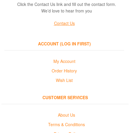
Sweatshirts
Click the Contact Us link and fill out the contact form.
We’d love to hear from you
Contact Us
ACCOUNT (LOG IN FIRST)
My Account
Order History
Wish List
CUSTOMER SERVICES
About Us
Terms & Conditions