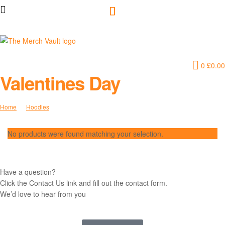
The
0
£
0.00
Merch
Valentines Day
Vault
Home
Hoodies
Valentines Day
|
No products were found matching your selection.
Fun
T-
Have a question?
Click the Contact Us link and fill out the contact form.
Shirts,
We’d love to hear from you
Hoodies