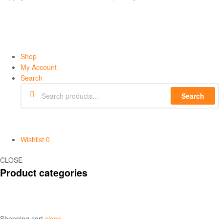
Shop
My Account
Search
Search
Wishlist
0
CLOSE
Product categories
Shopping cart
close