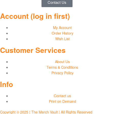
Contact Us
and
Account (log in first)
Sweatshirts
My Account
Order History
Wish List
Customer Services
About Us
Terms & Conditions
Privacy Policy
Info
Contact us
Print on Demand
Copyright © 2025 | The Merch Vault | All Rights Reserved