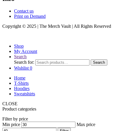
Contact us
Print on Demand
Copyright © 2025 | The Merch Vault | All Rights Reserved
Shop
My Account
Search
Search for:
Search
Wishlist
0
Home
T-Shirts
Hoodies
Sweatshirts
CLOSE
Product categories
Filter by price
Min price
Max price
Filter