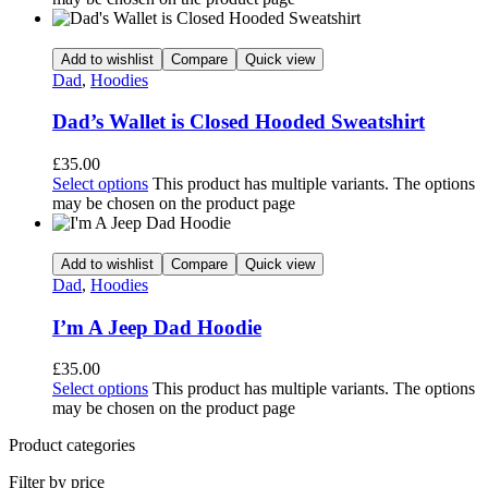
Add to wishlist
Compare
Quick view
Dad
,
Hoodies
Dad’s Wallet is Closed Hooded Sweatshirt
£
35.00
Select options
This product has multiple variants. The options
may be chosen on the product page
Add to wishlist
Compare
Quick view
Dad
,
Hoodies
I’m A Jeep Dad Hoodie
£
35.00
Select options
This product has multiple variants. The options
may be chosen on the product page
Product categories
Filter by price