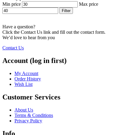
Min price
Max price
Filter
Have a question?
Click the Contact Us link and fill out the contact form.
We’d love to hear from you
Contact Us
Account (log in first)
My Account
Order History
Wish List
Customer Services
About Us
Terms & Conditions
Privacy Policy
Info