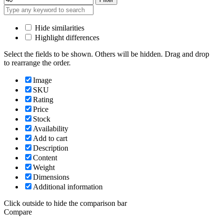
Hide similarities
Highlight differences
Select the fields to be shown. Others will be hidden. Drag and drop
to rearrange the order.
Image
SKU
Rating
Price
Stock
Availability
Add to cart
Description
Content
Weight
Dimensions
Additional information
Click outside to hide the comparison bar
Compare