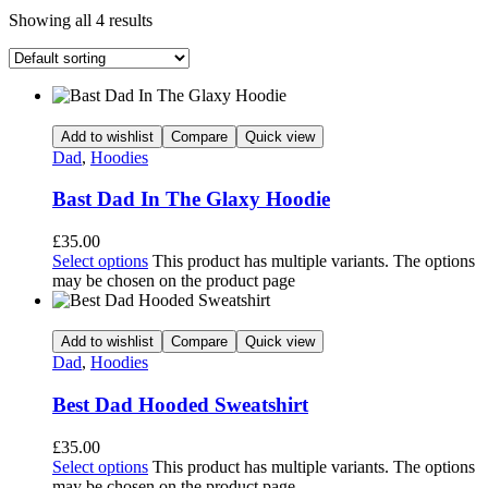
Showing all 4 results
Add to wishlist
Compare
Quick view
Dad
,
Hoodies
Bast Dad In The Glaxy Hoodie
£
35.00
Select options
This product has multiple variants. The options
may be chosen on the product page
Add to wishlist
Compare
Quick view
Dad
,
Hoodies
Best Dad Hooded Sweatshirt
£
35.00
Select options
This product has multiple variants. The options
may be chosen on the product page