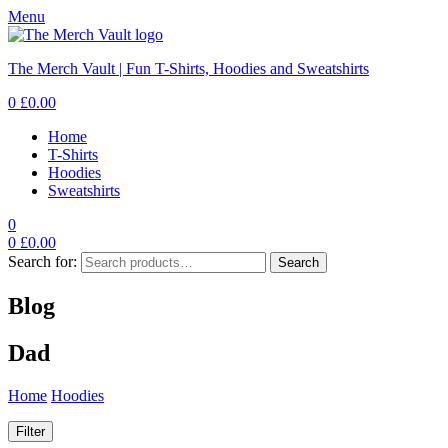
Menu
The Merch Vault | Fun T-Shirts, Hoodies and Sweatshirts
0
£
0.00
Home
T-Shirts
Hoodies
Sweatshirts
0
0
£
0.00
Search for:
Search
Blog
Dad
Home
Hoodies
Dad
Filter