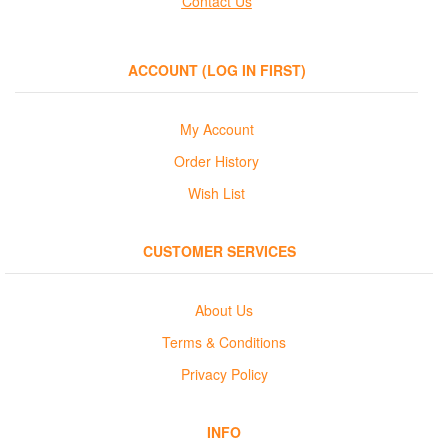
Contact Us
ACCOUNT (LOG IN FIRST)
My Account
Order History
Wish List
CUSTOMER SERVICES
About Us
Terms & Conditions
Privacy Policy
INFO