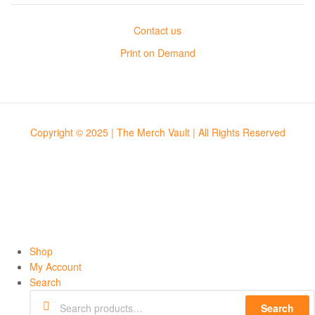
Contact us
Print on Demand
Copyright © 2025 | The Merch Vault | All Rights Reserved
Shop
My Account
Search
Search