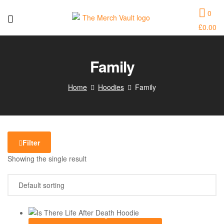
0
£
0.00
The
Merch
Family
Vault
Home
Hoodies
Family
|
Fun
T-
Filter
Showing the single result
Shirts,
Hoodies
and