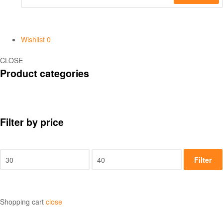
Wishlist
0
CLOSE
Product categories
Filter by price
Filter
Shopping cart
close