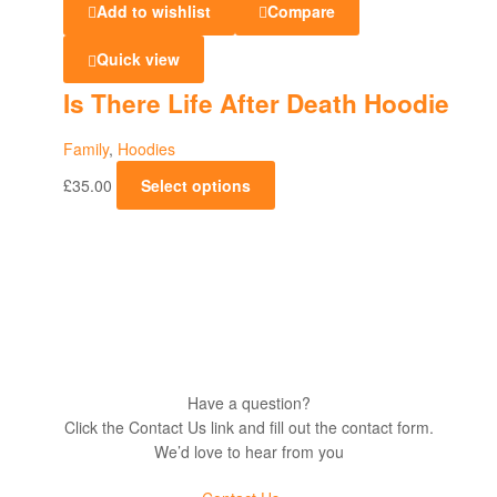
Add to wishlist
Compare
Sweatshirts
Quick view
Is There Life After Death Hoodie
Family
,
Hoodies
£
35.00
Select options
Have a question?
Click the Contact Us link and fill out the contact form.
We’d love to hear from you